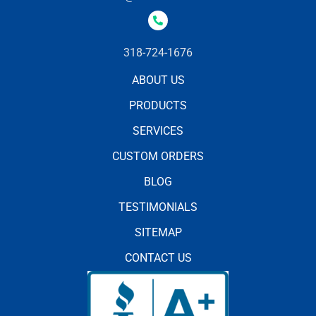
318-724-1676
ABOUT US
PRODUCTS
SERVICES
CUSTOM ORDERS
BLOG
TESTIMONIALS
SITEMAP
CONTACT US