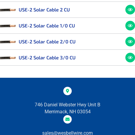
USE-2 Solar Cable 2 CU
USE-2 Solar Cable 1/0 CU
USE-2 Solar Cable 2/0 CU
USE-2 Solar Cable 3/0 CU
746 Daniel Webster Hwy Unit B
Merrimack, NH 03054
sales@wesbellwire.com