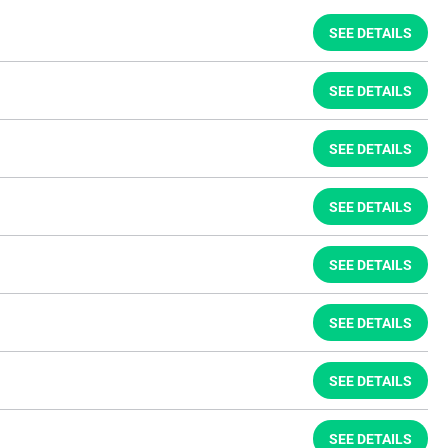
SEE DETAILS
SEE DETAILS
SEE DETAILS
SEE DETAILS
SEE DETAILS
SEE DETAILS
SEE DETAILS
SEE DETAILS