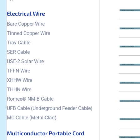
Electrical Wire
Bare Copper Wire
Tinned Copper Wire
Tray Cable
SER Cable
USE-2 Solar Wire
TFFN Wire
XHHW Wire
THHN Wire
Romex® NM-B Cable
UFB Cable (Underground Feeder Cable)
MC Cable (Metal-Clad)
Multiconductor Portable Cord