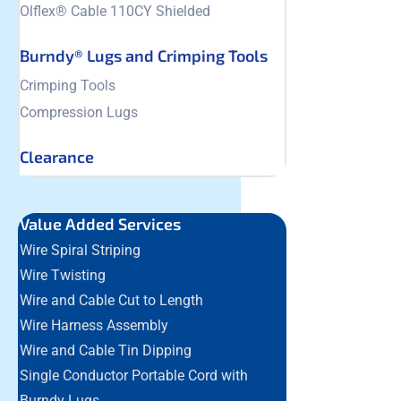
Olflex® Cable 110CY Shielded
Burndy® Lugs and Crimping Tools
Crimping Tools
Compression Lugs
Clearance
Value Added Services
Wire Spiral Striping
Wire Twisting
Wire and Cable Cut to Length
Wire Harness Assembly
Wire and Cable Tin Dipping
Single Conductor Portable Cord with
Burndy Lugs