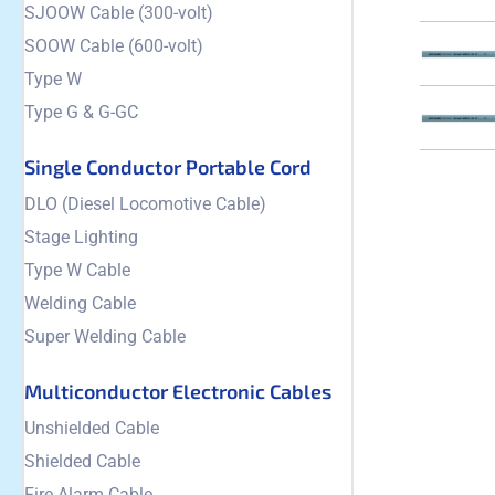
SJOOW Cable (300-volt)
SOOW Cable (600-volt)
Type W
Type G & G-GC
Single Conductor Portable Cord
DLO (Diesel Locomotive Cable)
Stage Lighting
Type W Cable
Welding Cable
Super Welding Cable
Multiconductor Electronic Cables
Unshielded Cable
Shielded Cable
Fire Alarm Cable