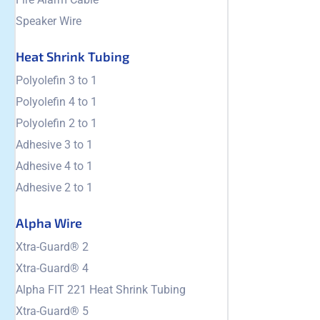
Speaker Wire
Heat Shrink Tubing
Polyolefin 3 to 1
Polyolefin 4 to 1
Polyolefin 2 to 1
Adhesive 3 to 1
Adhesive 4 to 1
Adhesive 2 to 1
Alpha Wire
Xtra-Guard® 2
Xtra-Guard® 4
Alpha FIT 221 Heat Shrink Tubing
Xtra-Guard® 5