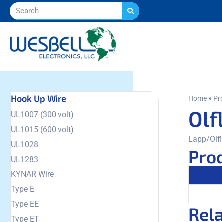
Hook Up Wire
»
Home
Pr
Olf
UL1007 (300 volt)
UL1015 (600 volt)
Lapp/Olfl
UL1028
Prod
UL1283
KYNAR Wire
Type E
Type EE
Rel
Type ET