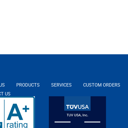
US
PRODUCTS
SERVICES
CUSTOM ORDERS
T US