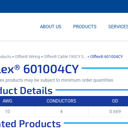
ABOUT US
PRODUCTS
SERVICE
»
»
»
oducts
Olflex® Wiring
Olflex® Cable 190CY Shielded
Olflex® 601004CY
lex® 601004CY
ex products may be subject to minimum order quantities
uct Details
AWG
CONDUCTORS
OD
10
4
0.669
ated Products