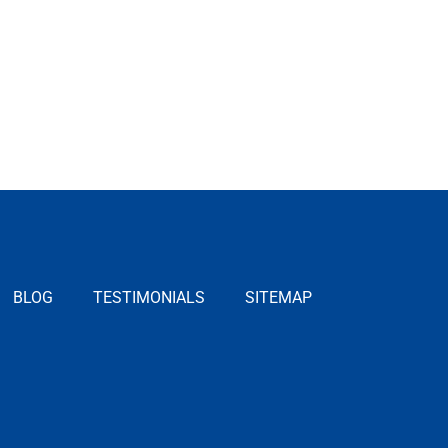
BLOG
TESTIMONIALS
SITEMAP