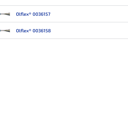
Olflex® 0036157
Olflex® 0036158