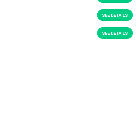
SEE DETAILS
SEE DETAILS