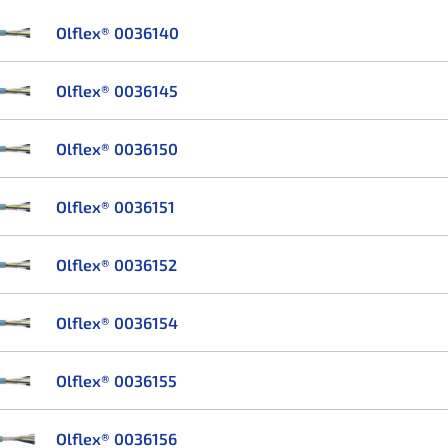
Olflex® 0036140
Olflex® 0036145
Olflex® 0036150
Olflex® 0036151
Olflex® 0036152
Olflex® 0036154
Olflex® 0036155
Olflex® 0036156