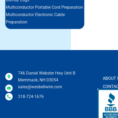
Multiconductor Portable Cord Preparation
Multiconductor Electronic Cable
Preparation
746 Daniel Webster Hwy Unit B
ABOUT 
Merrimack, NH 03054
CONTAC
sales@wesbellwire.com
318-724-1676