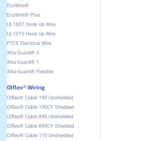
EcoWire®
EcoWire® Plus
UL1007 Hook Up Wire
UL1015 Hook Up Wire
PTFE Electrical Wire
Xtra-Guard® 3
Xtra-Guard® 1
Xtra-Guard® Flexible
Olflex® Wiring
Olflex® Cable 190 Unshielded
Olflex® Cable 190CY Shielded
Olflex® Cable 890 Unshielded
Olflex® Cable 890CY Shielded
Olflex® Cable 110 Unshielded