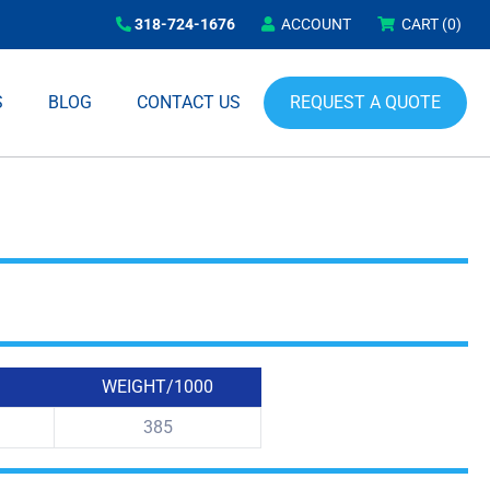
318-724-1676
ACCOUNT
CART
(0)
REQUEST A QUOTE
S
BLOG
CONTACT US
WEIGHT/1000
385