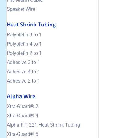
Speaker Wire
Heat Shrink Tubing
Polyolefin 3 to 1
Polyolefin 4 to 1
Polyolefin 2 to 1
Adhesive 3 to 1
Adhesive 4 to 1
Adhesive 2 to 1
Alpha Wire
Xtra-Guard® 2
Xtra-Guard® 4
Alpha FIT 221 Heat Shrink Tubing
Xtra-Guard® 5