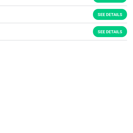
SEE DETAILS
SEE DETAILS