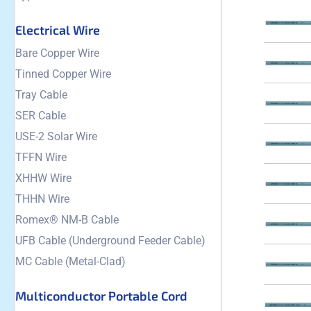
Electrical Wire
Bare Copper Wire
Tinned Copper Wire
Tray Cable
SER Cable
USE-2 Solar Wire
TFFN Wire
XHHW Wire
THHN Wire
Romex® NM-B Cable
UFB Cable (Underground Feeder Cable)
MC Cable (Metal-Clad)
Multiconductor Portable Cord