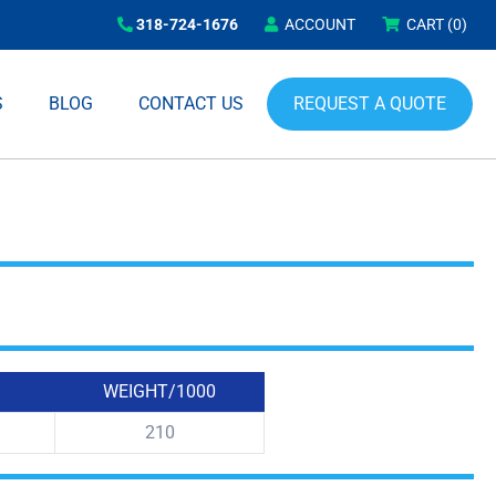
318-724-1676
ACCOUNT
CART
(0)
REQUEST A QUOTE
S
BLOG
CONTACT US
WEIGHT/1000
210