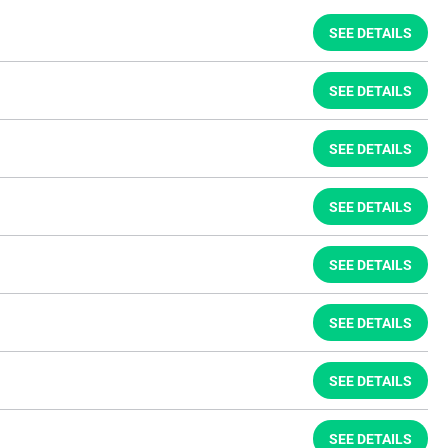
SEE DETAILS
SEE DETAILS
SEE DETAILS
SEE DETAILS
SEE DETAILS
SEE DETAILS
SEE DETAILS
SEE DETAILS