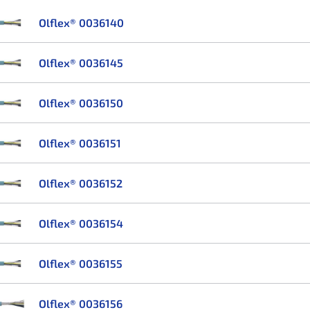
Olflex® 0036140
Olflex® 0036145
Olflex® 0036150
Olflex® 0036151
Olflex® 0036152
Olflex® 0036154
Olflex® 0036155
Olflex® 0036156