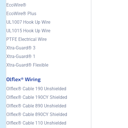
EcoWire®
EcoWire® Plus
UL1007 Hook Up Wire
UL1015 Hook Up Wire
PTFE Electrical Wire
Xtra-Guard® 3
Xtra-Guard® 1
Xtra-Guard® Flexible
Olflex® Wiring
Olflex® Cable 190 Unshielded
Olflex® Cable 190CY Shielded
Olflex® Cable 890 Unshielded
Olflex® Cable 890CY Shielded
Olflex® Cable 110 Unshielded