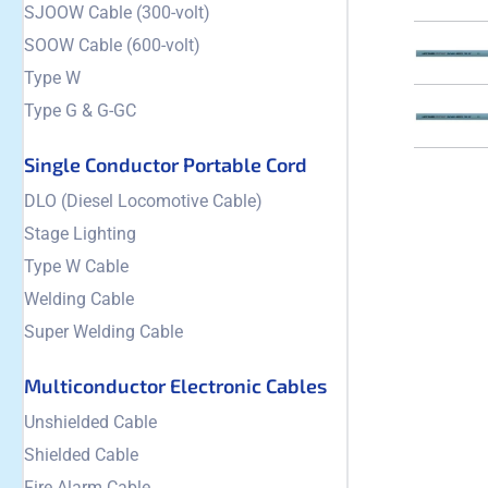
SJOOW Cable (300-volt)
SOOW Cable (600-volt)
Type W
Type G & G-GC
Single Conductor Portable Cord
DLO (Diesel Locomotive Cable)
Stage Lighting
Type W Cable
Welding Cable
Super Welding Cable
Multiconductor Electronic Cables
Unshielded Cable
Shielded Cable
Fire Alarm Cable