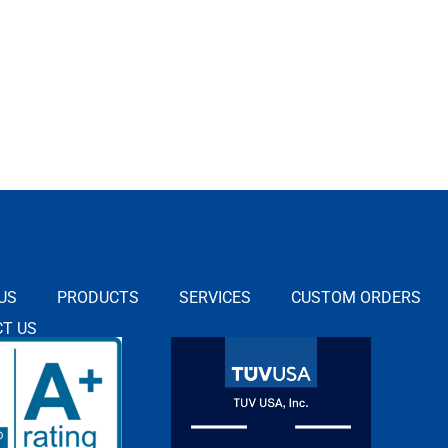
US
PRODUCTS
SERVICES
CUSTOM ORDERS
T US