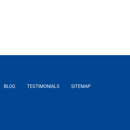
BLOG
TESTIMONIALS
SITEMAP