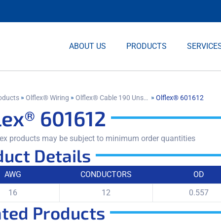
ABOUT US
PRODUCTS
SERVICE
»
»
»
oducts
Olflex® Wiring
Olflex® Cable 190 Unshielded
Olflex® 601612
lex® 601612
ex products may be subject to minimum order quantities
uct Details
AWG
CONDUCTORS
OD
16
12
0.557
ated Products