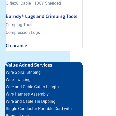
Olflex® Cable 110CY Shielded
Burndy® Lugs and Crimping Tools
Crimping Tools
Compression Lugs
Clearance
Value Added Services
Wire Spiral Striping
Wire Twisting
Wire and Cable Cut to Length
Wire Harness Assembly
Wire and Cable Tin Dipping
Single Conductor Portable Cord with
Burndy Lugs