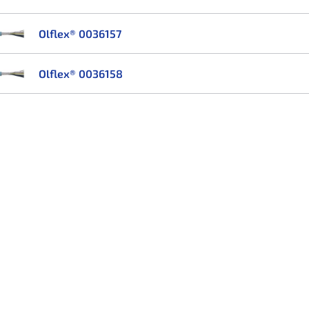
Olflex® 0036157
Olflex® 0036158