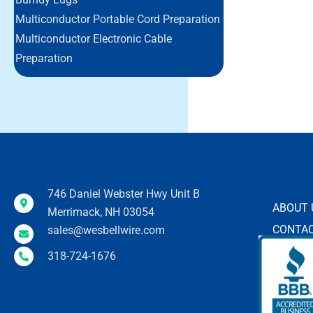
Multiconductor Portable Cord Preparation
Multiconductor Electronic Cable
Preparation
746 Daniel Webster Hwy Unit B
ABOUT 
Merrimack, NH 03054
CONTAC
sales@wesbellwire.com
318-724-1676