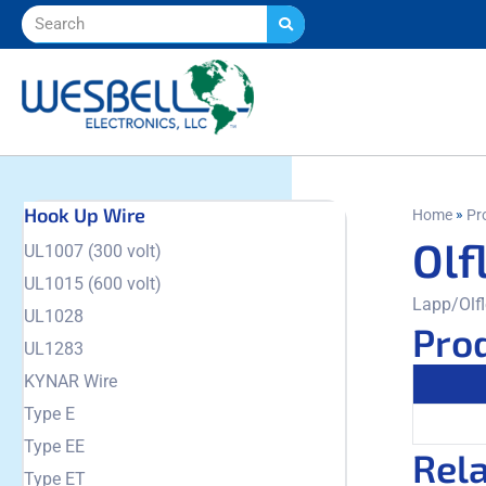
Hook Up Wire
»
Home
Pr
Olf
UL1007 (300 volt)
UL1015 (600 volt)
Lapp/Olfl
UL1028
Prod
UL1283
KYNAR Wire
Type E
Type EE
Rel
Type ET